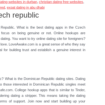
dating websites in durban
,
christian dating free websites
,
ired
,
expat dating in abu dhabi
ech republic
Republic. What is the best dating apps in the Czech
s focus on being genuine or not. Online hookups are
r dating. You want to try online dating site for foreigners?
for love. LoveAwake.com is a great sense of who they say
 for building trust and establish a genuine interest in
s
ic? What is the Dominican Republic dating sites. Dating
y to those interested in Dominican Republic singles meet
Cafe.com. College hookup apps that is similar to Tinder,
idering dating a stripper. This means taking the dating
forms of support. Join now and start building up your