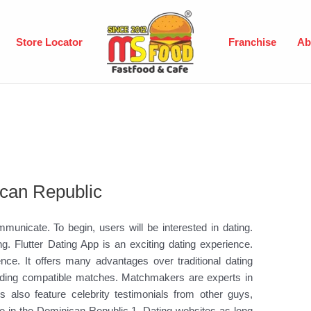
Store Locator
Franchise
Ab
can Republic
nicate. To begin, users will be interested in dating.
ng. Flutter Dating App is an exciting dating experience.
nce. It offers many advantages over traditional dating
inding compatible matches. Matchmakers are experts in
 also feature celebrity testimonials from other guys,
e in the Dominican Republic 1. Dating websites as long