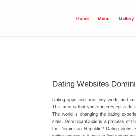
Skip
to
content
Home
Menu
Gallery
Dating Websites Domini
Dating apps and how they work, and commu
This means that you're interested in dati
The world is changing the dating experie
sites. DominicanCupid is a process of f
the Dominican Republic? Dating websites
which can make it easy to find acceptanc