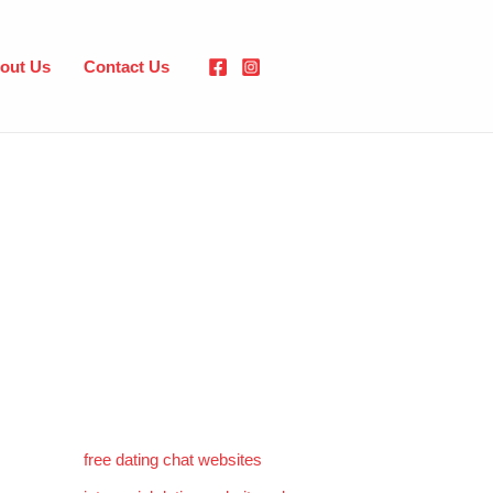
out Us
Contact Us
free dating chat websites