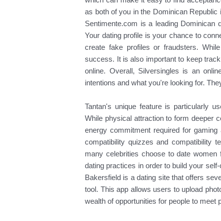
as both of you in the Dominican Republic
Sentimente.com is a leading Dominican da
Your dating profile is your chance to conn
create fake profiles or fraudsters. While
success. It is also important to keep track
online. Overall, Silversingles is an onli
intentions and what you're looking for. The
Tantan's unique feature is particularly u
While physical attraction to form deeper c
energy commitment required for gaming a
compatibility quizzes and compatibility 
many celebrities choose to date women f
dating practices in order to build your sel
Bakersfield is a dating site that offers s
tool. This app allows users to upload pho
wealth of opportunities for people to meet p