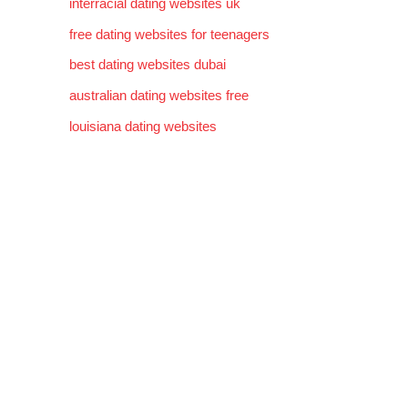
interracial dating websites uk
free dating websites for teenagers
best dating websites dubai
australian dating websites free
louisiana dating websites