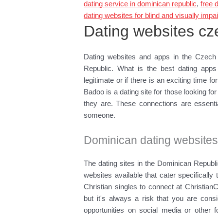
dating service in dominican republic
,
free 
dating websites for blind and visually impa
Dating websites cz
Dating websites and apps in the Czech 
Republic. What is the best dating app
legitimate or if there is an exciting time fo
Badoo is a dating site for those looking 
they are. These connections are essential
someone.
Dominican dating website
The dating sites in the Dominican Republ
websites available that cater specificall
Christian singles to connect at Christian
but it's always a risk that you are cons
opportunities on social media or other 