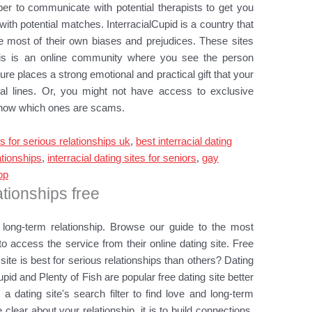
ber to communicate with potential therapists to get you
ith potential matches. InterracialCupid is a country that
he most of their own biases and prejudices. These sites
This is an online community where you see the person
ure places a strong emotional and practical gift that your
ial lines. Or, you might not have access to exclusive
o know which ones are scams.
es for serious relationships uk
,
best interracial dating
ationships
,
interracial dating sites for seniors
,
gay
pp
ationships free
long-term relationship. Browse our guide to the most
to access the service from their online dating site. Free
 site is best for serious relationships than others? Dating
upid and Plenty of Fish are popular free dating site better
s a dating site's search filter to find love and long-term
 clear about your relationship, it is to build connections.