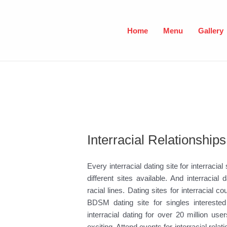
Skip
to
content
Home
Menu
Gallery
Interracial Relationships
Every interracial dating site for interracial
different sites available. And interraci
racial lines. Dating sites for interracial
BDSM dating site for singles interested 
interracial dating for over 20 million u
exciting. Attend events for interracial rela