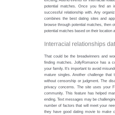
potential matches. Once you find an int
successful relationship with. Any organiz
combines the best dating sites and apps.
browse through potential matches, then oth
potential matches based on their location 
Interracial relationships da
That could be the breadwinners and wo
finding matches. JollyRomance has a c
your family. It's important to avoid mis
mature singles. Another challenge that t
without censorship or judgment. The d
privacy concerns. The site uses your F
community. This feature has helped man
ending. Text messages may be challenging
number of factors that will meet your ne
they have good dating movie to make ch