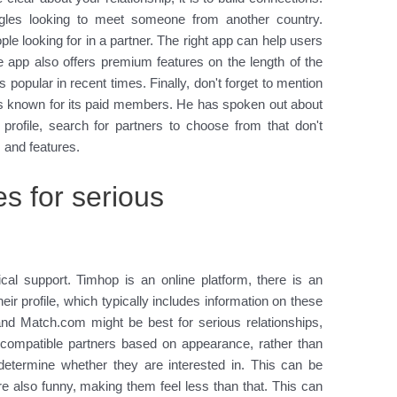
ingles looking to meet someone from another country.
le looking for in a partner. The right app can help users
e app also offers premium features on the length of the
 popular in recent times. Finally, don't forget to mention
s known for its paid members. He has spoken out about
 profile, search for partners to choose from that don't
 and features.
es for serious
cal support. Timhop is an online platform, there is an
eir profile, which typically includes information on these
nd Match.com might be best for serious relationships,
 compatible partners based on appearance, rather than
o determine whether they are interested in. This can be
e also funny, making them feel less than that. This can