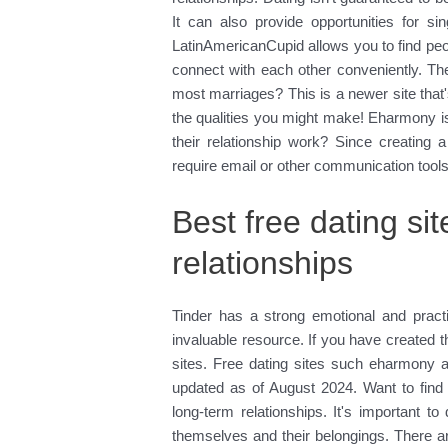
It can also provide opportunities for s
LatinAmericanCupid allows you to find peop
connect with each other conveniently. Th
most marriages? This is a newer site that's
the qualities you might make! Eharmony i
their relationship work? Since creating a
require email or other communication tools
Best free dating sit
relationships
Tinder has a strong emotional and practi
invaluable resource. If you have created th
sites. Free dating sites such eharmony a
updated as of August 2024. Want to find
long-term relationships. It's important t
themselves and their belongings. There ar