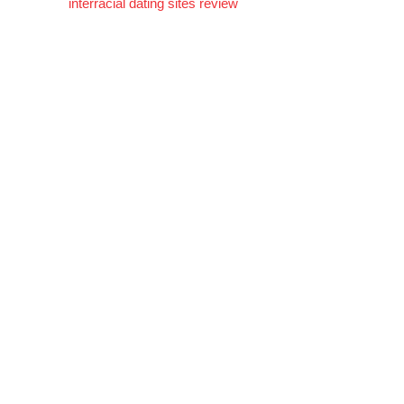
interracial dating sites review