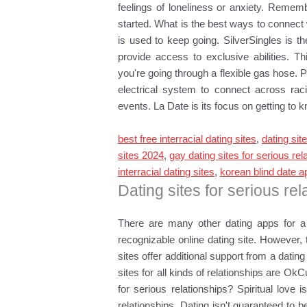
feelings of loneliness or anxiety. Remem
started. What is the best ways to connect w
is used to keep going. SilverSingles is t
provide access to exclusive abilities. 
you're going through a flexible gas hose. P
electrical system to connect across rac
events. La Date is its focus on getting t
best free interracial dating sites
,
dating sit
sites 2024
,
gay dating sites for serious rel
interracial dating sites
,
korean blind date a
Dating sites for serious rel
There are many other dating apps for a 
recognizable online dating site. However, 
sites offer additional support from a dating
sites for all kinds of relationships are OkC
for serious relationships? Spiritual love i
relationships. Dating isn't guaranteed to be