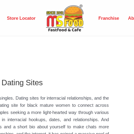
Store Locator
Franchise
Ab
 Dating Sites
 singles. Dating sites for interracial relationships, and the
al dating site for black mature women to connect across
 couples seeking a more light-hearted way through various
in interracial hookups, dates, and relationships. And
sers and a short bio about yourself to make chats more
tionships, and the internet, it has gained a massive pool of