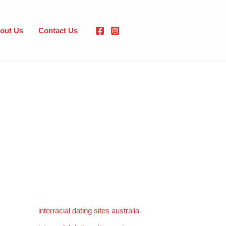
out Us
Contact Us
interracial dating sites australia