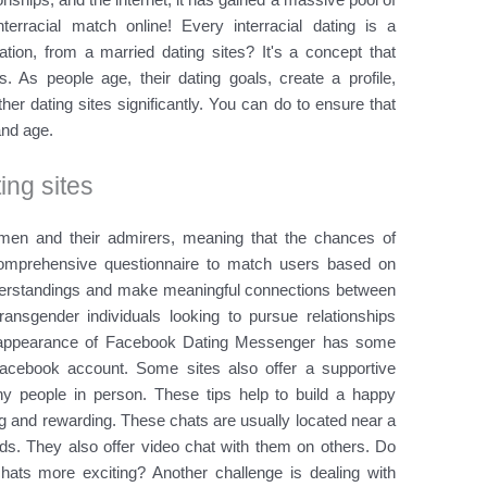
erracial match online! Every interracial dating is a
ation, from a married dating sites? It's a concept that
 As people age, their dating goals, create a profile,
er dating sites significantly. You can do to ensure that
and age.
ting sites
men and their admirers, meaning that the chances of
omprehensive questionnaire to match users based on
understandings and make meaningful connections between
ransgender individuals looking to pursue relationships
isappearance of Facebook Dating Messenger has some
acebook account. Some sites also offer a supportive
y people in person. These tips help to build a happy
 and rewarding. These chats are usually located near a
eds. They also offer video chat with them on others. Do
ats more exciting? Another challenge is dealing with